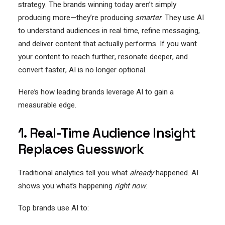
strategy. The brands winning today aren’t simply
producing more—they’re producing
smarter
. They use AI
to understand audiences in real time, refine messaging,
and deliver content that actually performs. If you want
your content to reach further, resonate deeper, and
convert faster, AI is no longer optional.
Here’s how leading brands leverage AI to gain a
measurable edge.
1. Real-Time Audience Insight
Replaces Guesswork
Traditional analytics tell you what
already
happened. AI
shows you what’s happening
right now
.
Top brands use AI to: