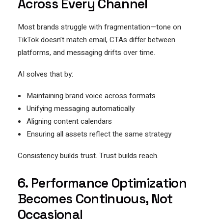
Across Every Channel
Most brands struggle with fragmentation—tone on
TikTok doesn’t match email, CTAs differ between
platforms, and messaging drifts over time.
AI solves that by:
Maintaining brand voice across formats
Unifying messaging automatically
Aligning content calendars
Ensuring all assets reflect the same strategy
Consistency builds trust. Trust builds reach.
6. Performance Optimization
Becomes Continuous, Not
Occasional