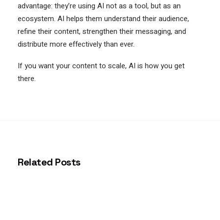
advantage: they’re using AI not as a tool, but as an
ecosystem. AI helps them understand their audience,
refine their content, strengthen their messaging, and
distribute more effectively than ever.
If you want your content to scale, AI is how you get
there.
Related Posts