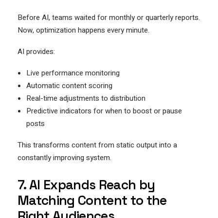
Before AI, teams waited for monthly or quarterly reports.
Now, optimization happens every minute.
AI provides:
Live performance monitoring
Automatic content scoring
Real-time adjustments to distribution
Predictive indicators for when to boost or pause
posts
This transforms content from static output into a
constantly improving system.
7. AI Expands Reach by
Matching Content to the
Right Audiences