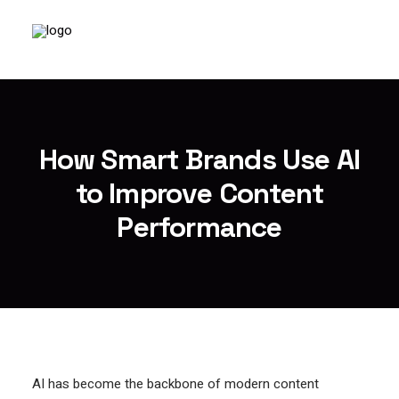
How Smart Brands Use AI
to Improve Content
Performance
AI has become the backbone of modern content