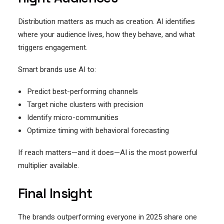
Distribution matters as much as creation. AI identifies
where your audience lives, how they behave, and what
triggers engagement.
Smart brands use AI to:
Predict best-performing channels
Target niche clusters with precision
Identify micro-communities
Optimize timing with behavioral forecasting
If reach matters—and it does—AI is the most powerful
multiplier available.
Final Insight
The brands outperforming everyone in 2025 share one