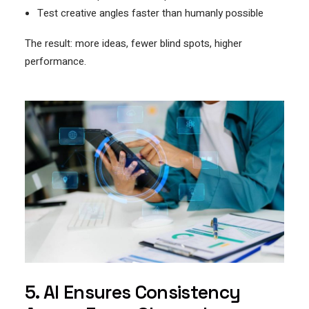
Test creative angles faster than humanly possible
The result: more ideas, fewer blind spots, higher
performance.
5. AI Ensures Consistency