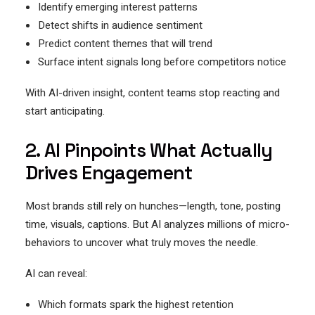
Identify emerging interest patterns
Detect shifts in audience sentiment
Predict content themes that will trend
Surface intent signals long before competitors notice
With AI-driven insight, content teams stop reacting and
start anticipating.
2. AI Pinpoints What Actually
Drives Engagement
Most brands still rely on hunches—length, tone, posting
time, visuals, captions. But AI analyzes millions of micro-
behaviors to uncover what truly moves the needle.
AI can reveal:
Which formats spark the highest retention