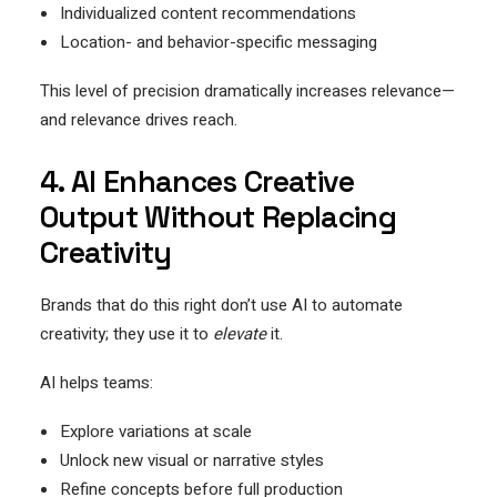
Individualized content recommendations
Location- and behavior-specific messaging
This level of precision dramatically increases relevance—
and relevance drives reach.
4. AI Enhances Creative
Output Without Replacing
Creativity
Brands that do this right don’t use AI to automate
creativity; they use it to
elevate
it.
AI helps teams:
Explore variations at scale
Unlock new visual or narrative styles
Refine concepts before full production