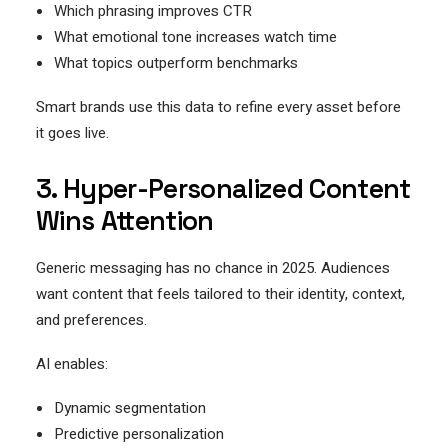
Which phrasing improves CTR
What emotional tone increases watch time
What topics outperform benchmarks
Smart brands use this data to refine every asset before
it goes live.
3. Hyper-Personalized Content
Wins Attention
Generic messaging has no chance in 2025. Audiences
want content that feels tailored to their identity, context,
and preferences.
AI enables:
Dynamic segmentation
Predictive personalization